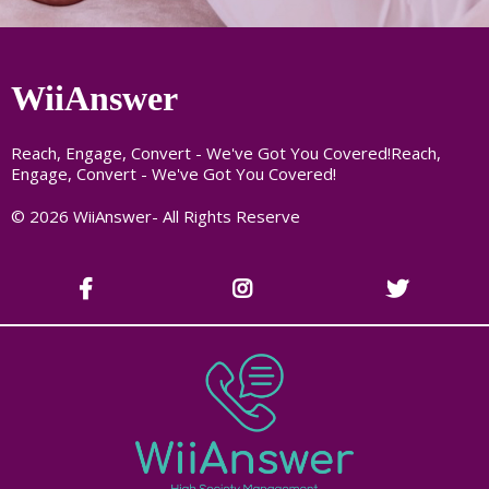
WiiAnswer
Reach, Engage, Convert - We've Got You Covered!Reach,
Engage, Convert - We've Got You Covered!
© 2026 WiiAnswer- All Rights Reserve