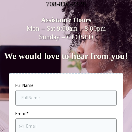
708-816-2428
Assistance Hours
Mon – Sat 9:00am – 8:00pm
Sunday – CLOSED
We would love to hear from you!
Full Name
Email
*