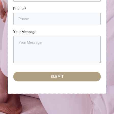
Phone
*
Your Message
SUBMIT