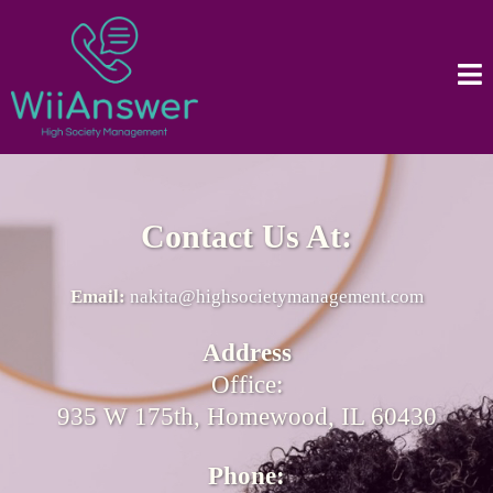
Contact Us At:
Email:
nakita@highsocietymanagement.com
Address
Office:
935 W 175th, Homewood, IL 60430
Phone: