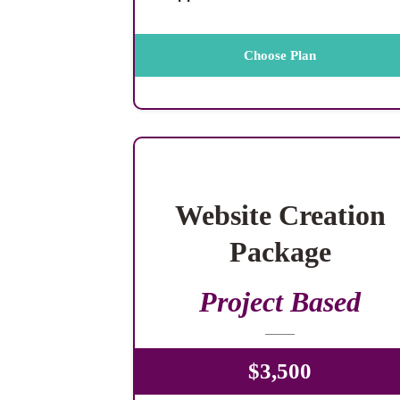
Choose Plan
Website Creation
Package
Project Based
$3,500