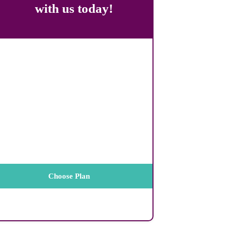
with us today!
Choose Plan