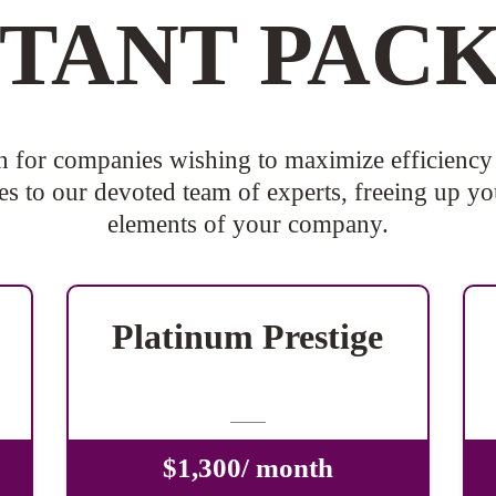
STANT PAC
n for companies wishing to maximize efficiency 
s to our devoted team of experts, freeing up you
elements of your company.
Platinum Prestige
-
$1,300/ month