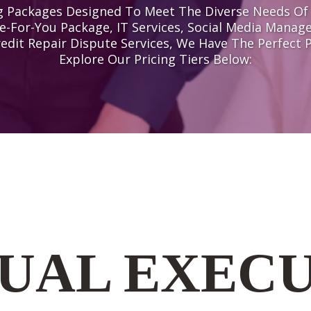
ing Packages Designed To Meet The Diverse Needs O
e-For-You Package, IT Services, Social Media Manag
redit Repair Dispute Services, We Have The Perfect 
Explore Our Pricing Tiers Below:
UAL EXEC