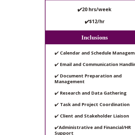
✔️20 hrs/week
✔️$12/hr
Inclusions
✔️
Calendar and Schedule Managem
✔️
Email and Communication Handli
✔️
Document Preparation and
Management
✔️
Research and Data Gathering
✔️
Task and Project Coordination
✔️
Client and Stakeholder Liaison
✔️
Administrative and Financial/HR
Support