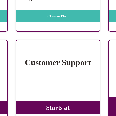
Choose Plan
Customer Support
Starts at