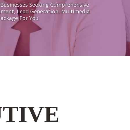
f Businesses Seeking Comprehensive
ement, Lead Generation, Multimedia
Package For You.
UTIVE