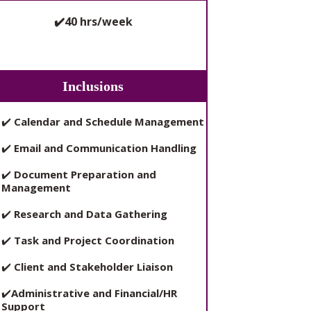
✔️40 hrs/week
Inclusions
✔️
Calendar and Schedule Management
✔️
Email and Communication Handling
✔️
Document Preparation and
Management
✔️
Research and Data Gathering
✔️
Task and Project Coordination
✔️
Client and Stakeholder Liaison
✔️
Administrative and Financial/HR
Support