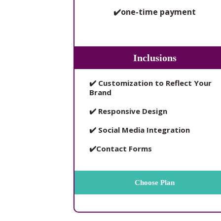
✔️one-time payment
Inclusions
✔️ Customization to Reflect Your
Brand
✔️ Responsive Design
✔️ Social Media Integration
✔️Contact Forms
Choose Plan