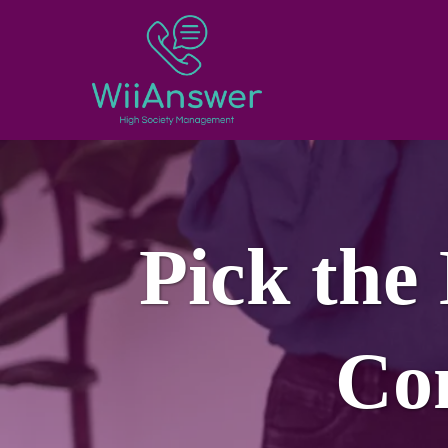
Pick the
Co