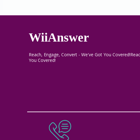
WiiAnswer
Reach, Engage, Convert - We've Got You Covered!Reac
You Covered!