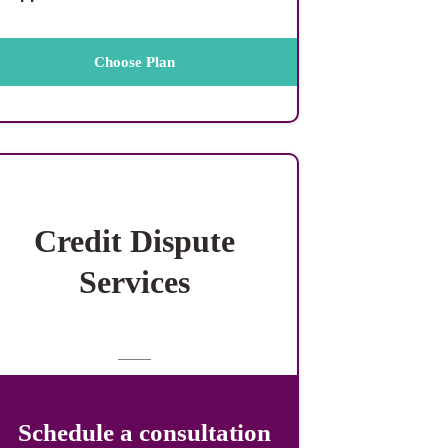
Choose Plan
Credit Dispute
Services
Schedule a consultation