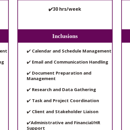
✔️30 hrs/week
Inclusions
ent
✔️
Calendar and Schedule Management
ng
✔️
Email and Communication Handling
✔️
Document Preparation and
Management
✔️
Research and Data Gathering
✔️
Task and Project Coordination
✔️
Client and Stakeholder Liaison
✔️
Administrative and Financial/HR
Support