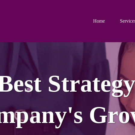
Home
Service
 Best Strategy
mpany's Gro