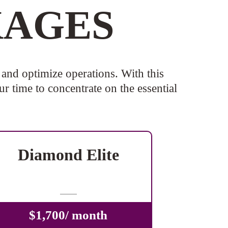
KAGES
and optimize operations. With this
r time to concentrate on the essential
Diamond Elite
-
$1,700/ month