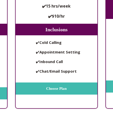
✔️15 hrs/week
✔️$10/hr
Inclusions
✔️
Cold Calling
✔️
Appointment Setting
✔️
Inbound Call
✔️
Chat/Email Support
Choose Plan