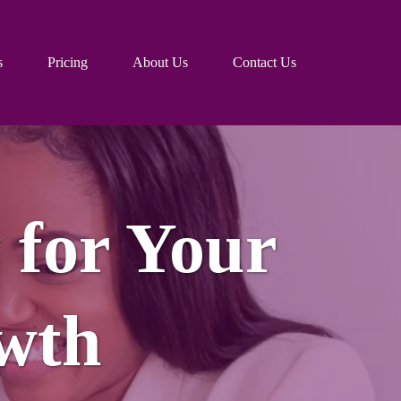
s
Pricing
About Us
Contact Us
 for Your
wth