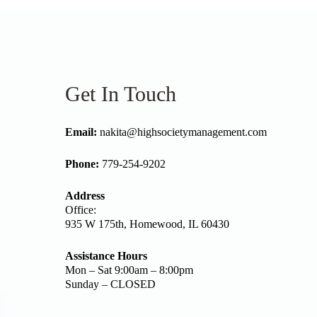
Get In Touch
Email:
nakita@highsocietymanagement.com
Phone:
779-254-9202
Address
Office:
935 W 175th, Homewood, IL 60430
Assistance Hours
Mon – Sat 9:00am – 8:00pm
Sunday – CLOSED