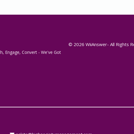
© 2026 WiiAnswer- All Rights 
h, Engage, Convert - We've Got