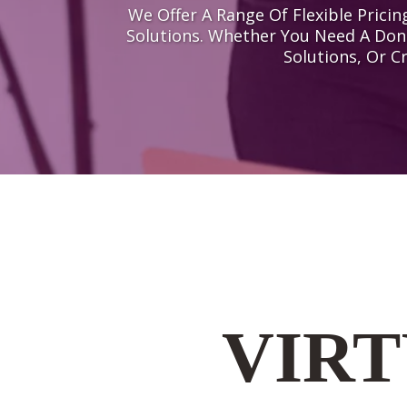
We Offer A Range Of Flexible Pric
Solutions. Whether You Need A Don
Solutions, Or C
VIRT