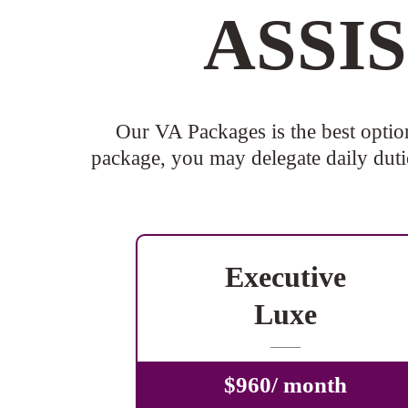
ASSI
Our VA Packages is the best optio
package, you may delegate daily dutie
Executive
Luxe
$960/ month