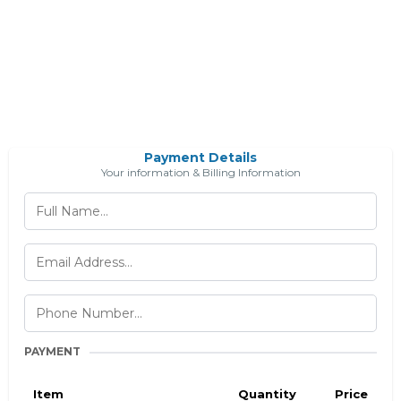
Payment Details
Your information & Billing Information
PAYMENT
Item
Quantity
Price