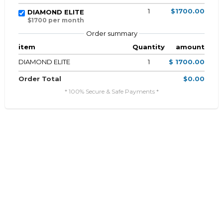
1
$1700.00
DIAMOND ELITE
$1700 per month
Order summary
item
Quantity
amount
DIAMOND ELITE
1
$ 1700.00
Order Total
$0.00
* 100% Secure & Safe Payments *